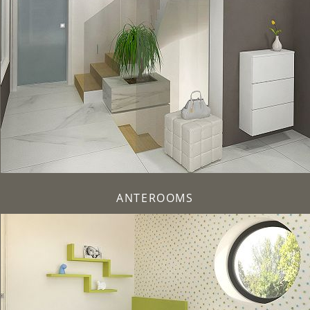
ANTEROOMS