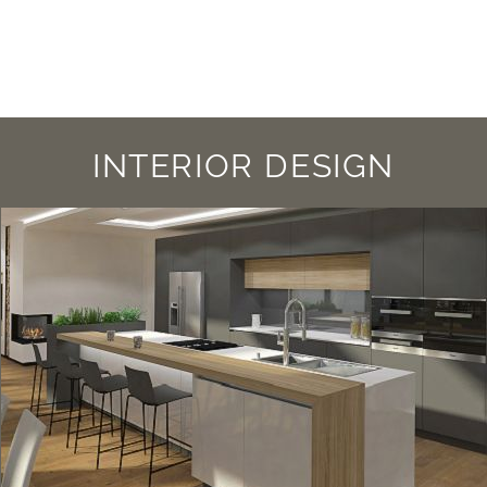
INTERIOR DESIGN