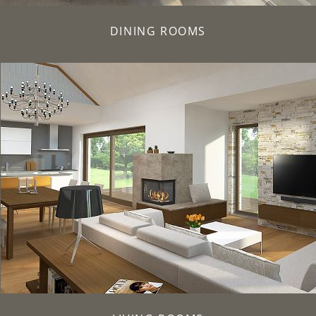
DINING ROOMS