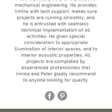
mechanical engineering. He provides
Irmina with tech support, makes sure
projects are running smoothly, and
he is entrusted with seamless
technical implementation of all
activities. He gives special
consideration to appropriate
illumination of interior spaces, and to
interior acoustic properties. All
projects are completed by
experienced professionals that
Irmina and Peter gladly recommend
to anyone looking for quality.