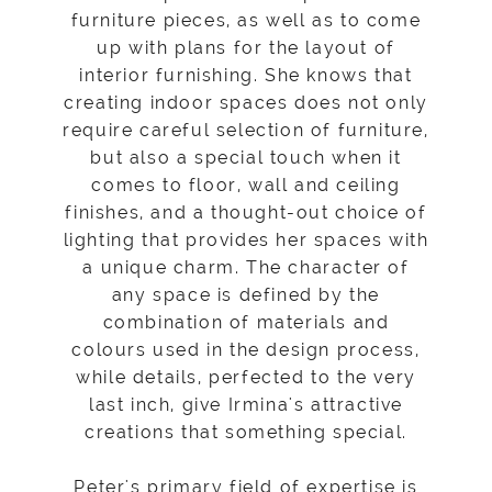
furniture pieces, as well as to come
up with plans for the layout of
interior furnishing. She knows that
creating indoor spaces does not only
require careful selection of furniture,
but also a special touch when it
comes to floor, wall and ceiling
finishes, and a thought-out choice of
lighting that provides her spaces with
a unique charm. The character of
any space is defined by the
combination of materials and
colours used in the design process,
while details, perfected to the very
last inch, give Irmina's attractive
creations that something special.
Peter's primary field of expertise is