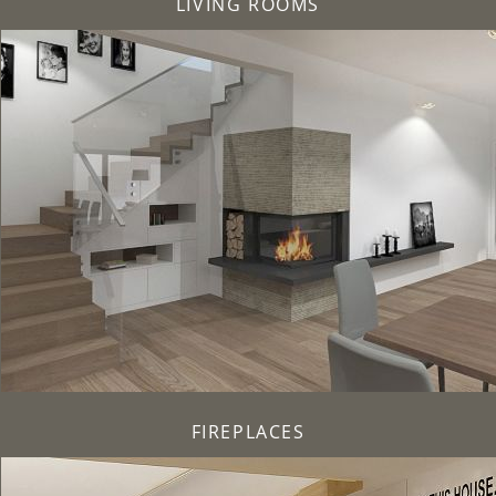
LIVING ROOMS
FIREPLACES