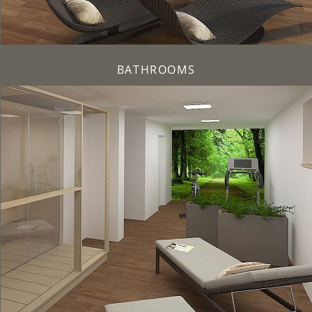
BATHROOMS