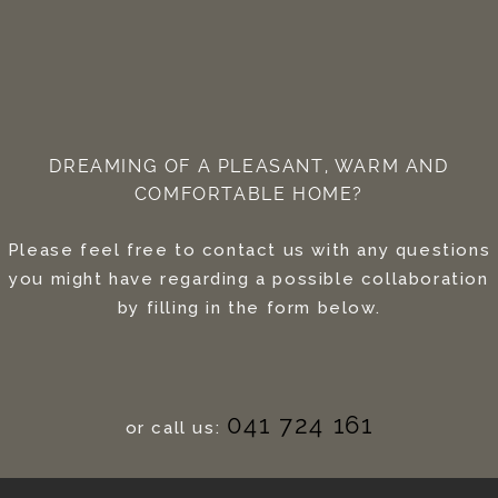
DREAMING OF A PLEASANT, WARM AND
COMFORTABLE HOME?
Please feel free to contact us with any questions
you might have regarding a possible collaboration
by filling in the form below.
041 724 161
or call us: