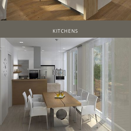
KITCHENS