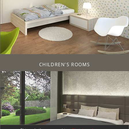
CHILDREN'S ROOMS