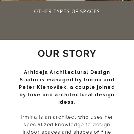
OTHER TYPES OF SPACES
OUR STORY
Arhideja Architectural Design
Studio is managed by Irmina and
Peter Klenovšek, a couple joined
by love and architectural design
ideas.
Irmina is an architect who uses her
specialized knowledge to design
indoor spaces and shapes of fine