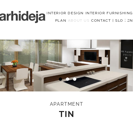
INTERIOR DESIGN
INTERIOR FURNISHING
PLAN
ABOUT US
CONTACT
|
SLO
|
EN
Menu
APARTMENT
TIN