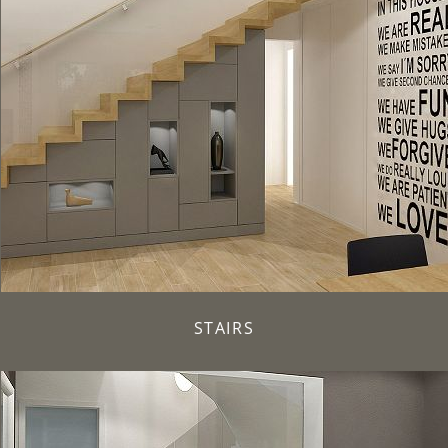
STAIRS