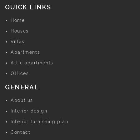
QUICK LINKS
Home
Houses
Villas
Apartments
Attic apartments
Offices
GENERAL
About us
Interior design
Interior furnishing plan
Contact