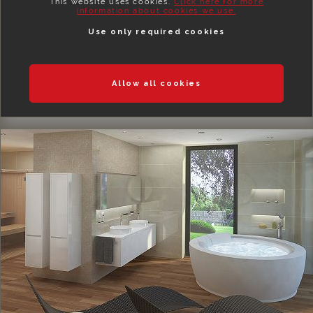
This website uses cookies.
Click here for more
information about cookies we use.
Use only required cookies
Allow all cookies
BEDROOMS