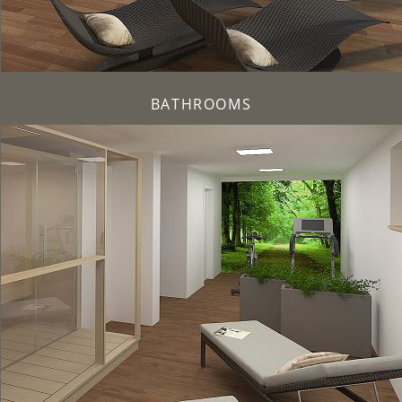
BATHROOMS