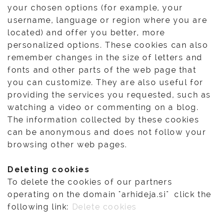
your chosen options (for example, your
username, language or region where you are
located) and offer you better, more
personalized options. These cookies can also
remember changes in the size of letters and
fonts and other parts of the web page that
you can customize. They are also useful for
providing the services you requested, such as
watching a video or commenting on a blog.
The information collected by these cookies
can be anonymous and does not follow your
browsing other web pages.
Deleting cookies
To delete the cookies of our partners
operating on the domain "arhideja.si" click the
following link:
Delete cookies