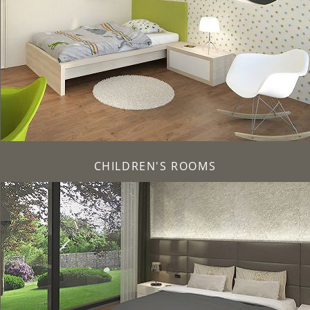
CHILDREN'S ROOMS