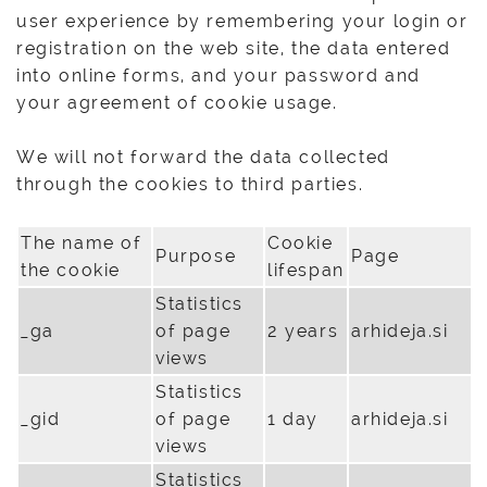
user experience by remembering your login or
registration on the web site, the data entered
into online forms, and your password and
your agreement of cookie usage.
We will not forward the data collected
through the cookies to third parties.
The name of
Cookie
Purpose
Page
the cookie
lifespan
Statistics
_ga
of page
2 years
arhideja.si
views
Statistics
_gid
of page
1 day
arhideja.si
views
Statistics