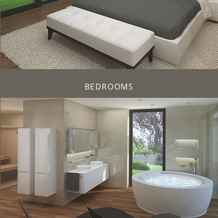
BEDROOMS