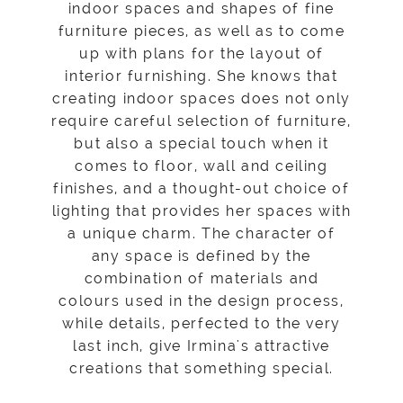
indoor spaces and shapes of fine
furniture pieces, as well as to come
up with plans for the layout of
interior furnishing. She knows that
creating indoor spaces does not only
require careful selection of furniture,
but also a special touch when it
comes to floor, wall and ceiling
finishes, and a thought-out choice of
lighting that provides her spaces with
a unique charm. The character of
any space is defined by the
combination of materials and
colours used in the design process,
while details, perfected to the very
last inch, give Irmina's attractive
creations that something special.