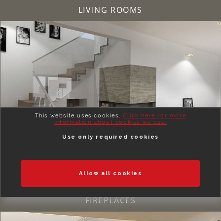
LIVING ROOMS
This website uses cookies.
Click here for more
information about cookies we use.
Use only required cookies
Allow all cookies
FIREPLACES