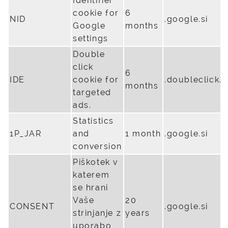
Identifier
cookie for
6
NID
.google.si
Google
months
settings
Double
click
6
IDE
cookie for
.doubleclick.n
months
targeted
ads.
Statistics
1P_JAR
and
1 month
.google.si
conversion
Piškotek v
katerem
se hrani
Vaše
20
CONSENT
.google.si
strinjanje z
years
uporabo