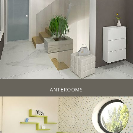
ANTEROOMS