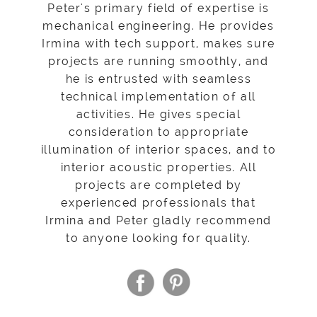
Peter's primary field of expertise is
mechanical engineering. He provides
Irmina with tech support, makes sure
projects are running smoothly, and
he is entrusted with seamless
technical implementation of all
activities. He gives special
consideration to appropriate
illumination of interior spaces, and to
interior acoustic properties. All
projects are completed by
experienced professionals that
Irmina and Peter gladly recommend
to anyone looking for quality.