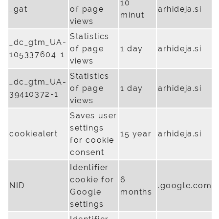
10
_gat
of page
arhideja.si
minut
views
Statistics
_dc_gtm_UA-
of page
1 day
arhideja.si
105337604-1
views
Statistics
_dc_gtm_UA-
of page
1 day
arhideja.si
39410372-1
views
Saves user
settings
cookiealert
15 year
arhideja.si
for cookie
consent
Identifier
cookie for
6
NID
.google.com
Google
months
settings