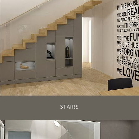
STAIRS