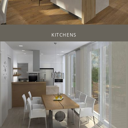
KITCHENS