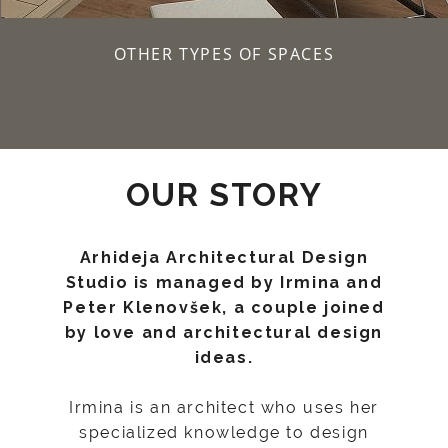
OTHER TYPES OF SPACES
OUR STORY
Arhideja Architectural Design
Studio is managed by Irmina and
Peter Klenovšek, a couple joined
by love and architectural design
ideas.
Irmina is an architect who uses her
specialized knowledge to design