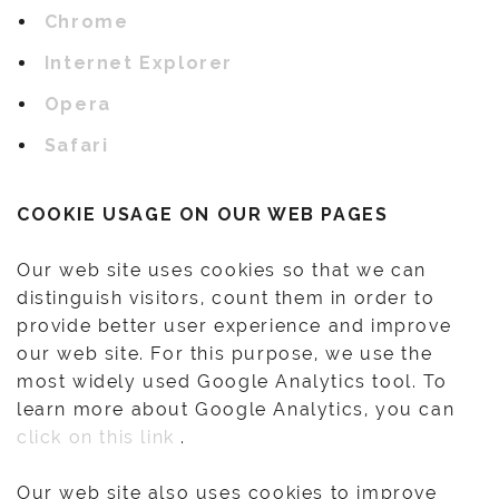
Chrome
Internet Explorer
Opera
Safari
COOKIE USAGE ON OUR WEB PAGES
Our web site uses cookies so that we can
distinguish visitors, count them in order to
provide better user experience and improve
our web site. For this purpose, we use the
most widely used Google Analytics tool. To
learn more about Google Analytics, you can
click on this link
.
Our web site also uses cookies to improve