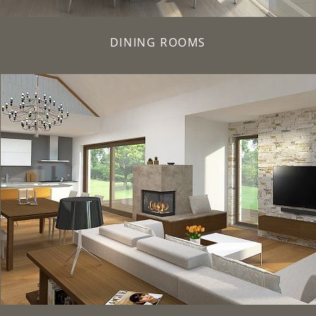
DINING ROOMS