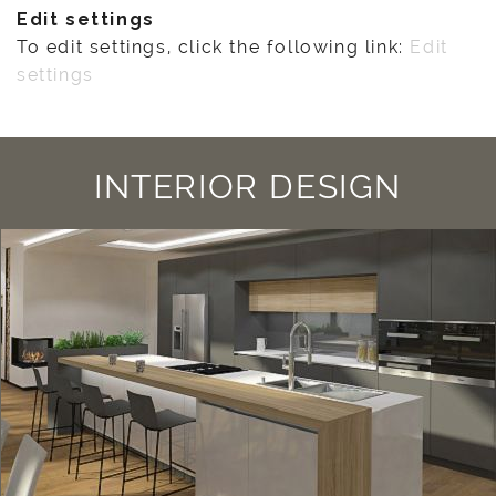
Edit settings
To edit settings, click the following link:
Edit
settings
INTERIOR DESIGN