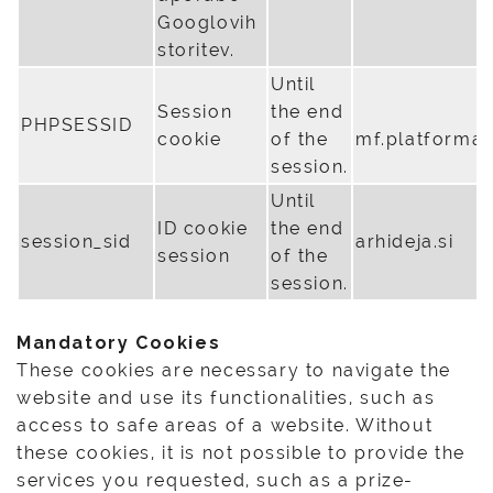
Googlovih
storitev.
Until
Session
the end
PHPSESSID
cookie
of the
mf.platforma
session.
Until
ID cookie
the end
session_sid
arhideja.si
session
of the
session.
Mandatory Cookies
These cookies are necessary to navigate the
website and use its functionalities, such as
access to safe areas of a website. Without
these cookies, it is not possible to provide the
services you requested, such as a prize-