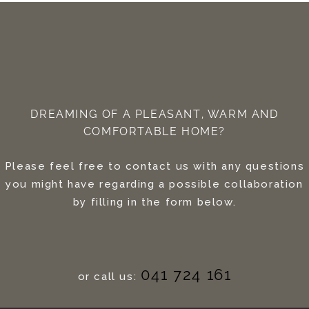
DREAMING OF A PLEASANT, WARM AND
COMFORTABLE HOME?
Please feel free to contact us with any questions
you might have regarding a possible collaboration
by filling in the form below.
041 724 161
or call us: