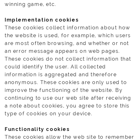
winning game, etc.
Implementation cookies
These cookies collect information about how
the website is used, for example, which users
are most often browsing, and whether or not
an error message appears on web pages.
These cookies do not collect information that
could identify the user. All collected
information is aggregated and therefore
anonymous. These cookies are only used to
improve the functioning of the website. By
continuing to use our web site after receiving
a note about cookies, you agree to store this
type of cookies on your device.
Functionality cookies
These cookies allow the web site to remember