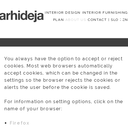
INTERIOR DESIGN
INTERIOR FURNISHING
PLAN
ABOUT US
CONTACT
|
SLO
|
EN
Menu
You always have the option to accept or reject
cookies. Most web browsers automatically
accept cookies, which can be changed in the
settings so the browser rejects the cookies or
alerts the user before the cookie is saved.
For information on setting options, click on the
name of your browser:
Firefox