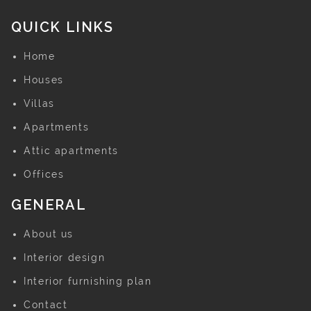
QUICK LINKS
Home
Houses
Villas
Apartments
Attic apartments
Offices
GENERAL
About us
Interior design
Interior furnishing plan
Contact