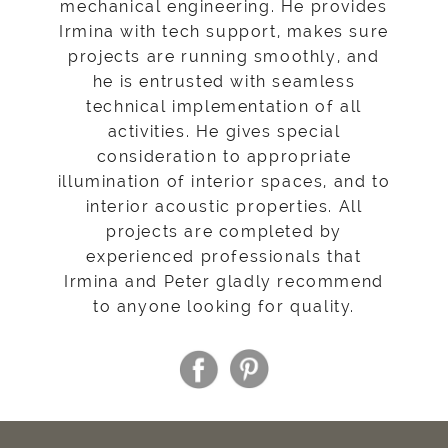
mechanical engineering. He provides
Irmina with tech support, makes sure
projects are running smoothly, and
he is entrusted with seamless
technical implementation of all
activities. He gives special
consideration to appropriate
illumination of interior spaces, and to
interior acoustic properties. All
projects are completed by
experienced professionals that
Irmina and Peter gladly recommend
to anyone looking for quality.