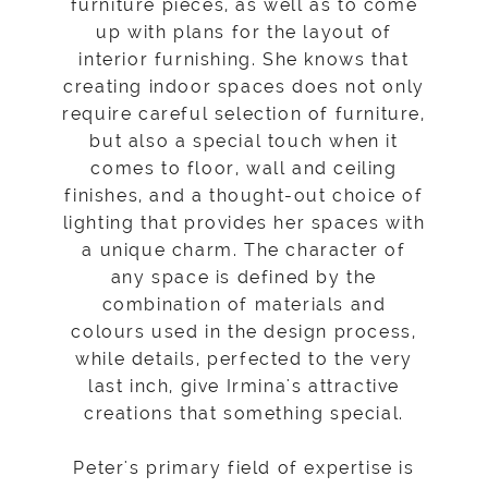
furniture pieces, as well as to come
up with plans for the layout of
interior furnishing. She knows that
creating indoor spaces does not only
require careful selection of furniture,
but also a special touch when it
comes to floor, wall and ceiling
finishes, and a thought-out choice of
lighting that provides her spaces with
a unique charm. The character of
any space is defined by the
combination of materials and
colours used in the design process,
while details, perfected to the very
last inch, give Irmina's attractive
creations that something special.
Peter's primary field of expertise is