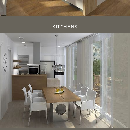
KITCHENS