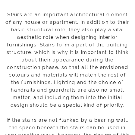
Stairs are an important architectural element
of any house or apartment. In addition to their
basic structural role, they also play a vital
aesthetic role when designing interior
furnishings. Stairs form a part of the building
structure, which is why it is important to think
about their appearance during the
construction phase, so that all the envisioned
colours and materials will match the rest of
the furnishings. Lighting and the choice of
handrails and guardrails are also no small
matter, and including them into the initial
design should be a special kind of priority.
If the stairs are not flanked by a bearing wall,
the space beneath the stairs can be used in