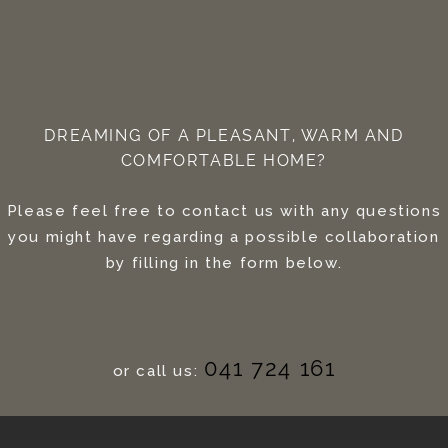
DREAMING OF A PLEASANT, WARM AND
COMFORTABLE HOME?
Please feel free to contact us with any questions
you might have regarding a possible collaboration
by filling in the form below.
041 724 161
or call us: