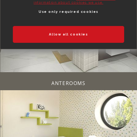
information about cookies we use.
Use only required cookies
Allow all cookies
ANTEROOMS