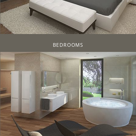
BEDROOMS