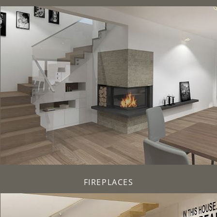
FIREPLACES