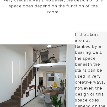
very creative ways, however, the design of this
space does depend on the function of the
room.
If the stairs
are not
flanked by a
bearing wall,
the space
beneath the
stairs can be
used in very
creative ways,
however, the
design of this
space does
depend on the