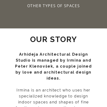
OTHER TYPES OF SPACES
OUR STORY
Arhideja Architectural Design
Studio is managed by Irmina and
Peter Klenovšek, a couple joined
by love and architectural design
ideas.
Irmina is an architect who uses her
specialized knowledge to design
indoor spaces and shapes of fine