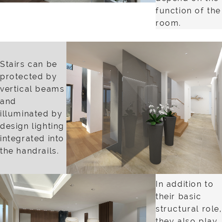
function of the
room.
Stairs can be
protected by
vertical beams
and
illuminated by
design lighting
integrated into
the handrails.
In addition to
their basic
structural role,
they also play