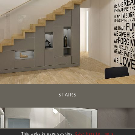
STAIRS
This website uses cookies.
Click here for more