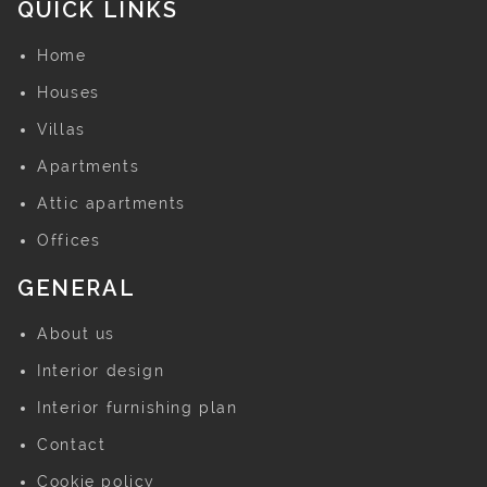
QUICK LINKS
Home
Houses
Villas
Apartments
Attic apartments
Offices
GENERAL
About us
Interior design
Interior furnishing plan
Contact
Cookie policy