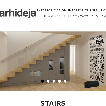
INTERIOR DESIGN
INTERIOR FURNISHING
PLAN
ABOUT US
CONTACT
|
SLO
|
EN
Menu
STAIRS