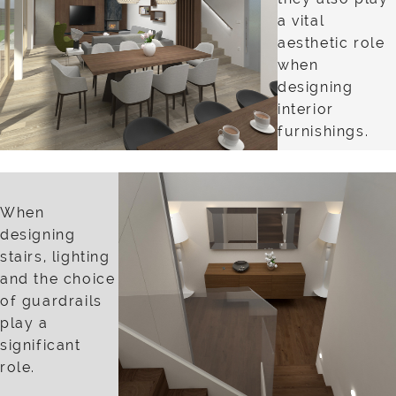
a vital
aesthetic role
when
designing
interior
furnishings.
When
designing
stairs, lighting
and the choice
of guardrails
play a
significant
role.