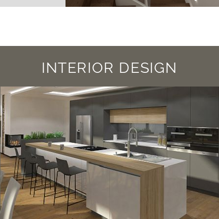
INTERIOR DESIGN