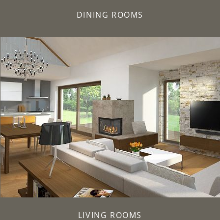
DINING ROOMS
LIVING ROOMS