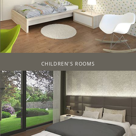
CHILDREN'S ROOMS