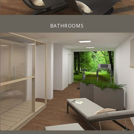
BATHROOMS